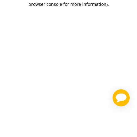
browser console for more information)
.