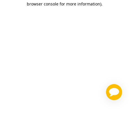
browser console for more information)
.