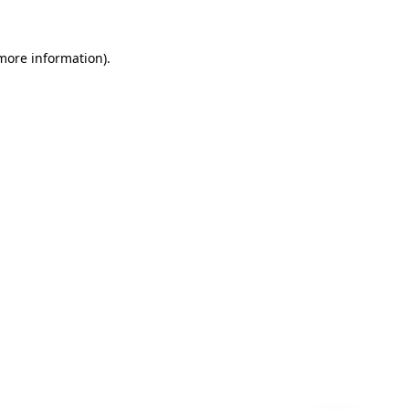
 more information)
.