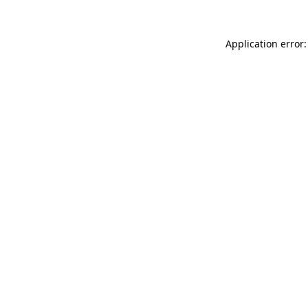
Application error