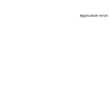
Application error