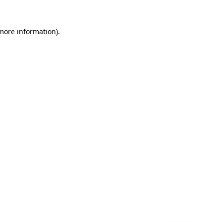
 more information)
.