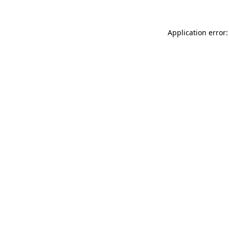
Application error