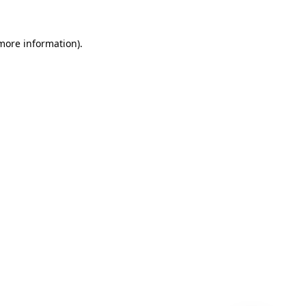
 more information)
.