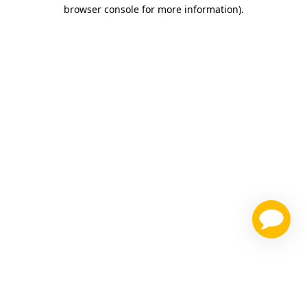
browser console for more information)
.