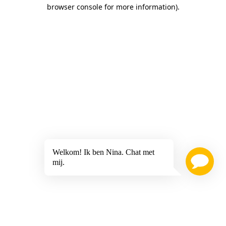
browser console for more information)
.
Welkom! Ik ben Nina. Chat met
mij.