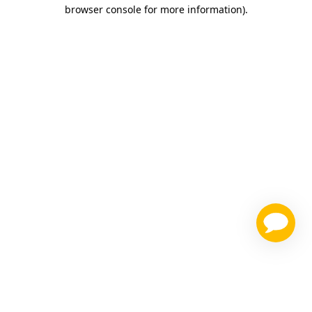
browser console for more information)
.