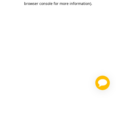
browser console for more information)
.