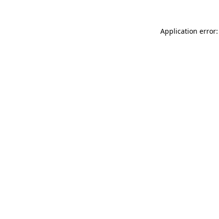
Application error