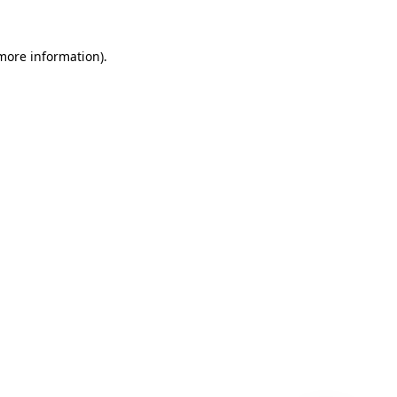
 more information)
.