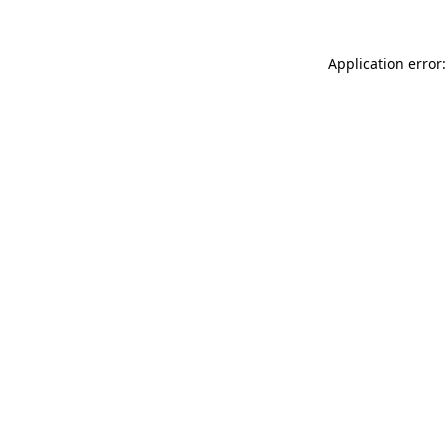
Application error