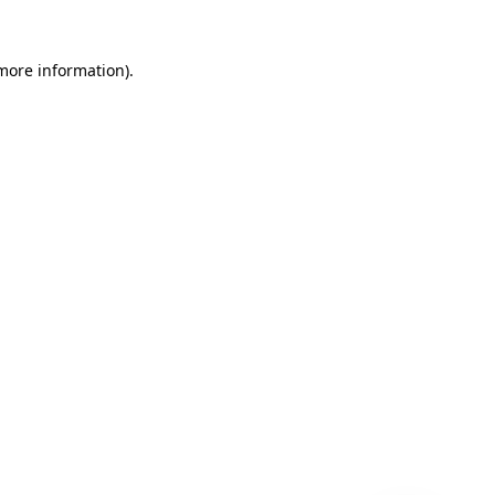
 more information)
.