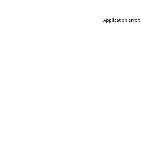
Application error