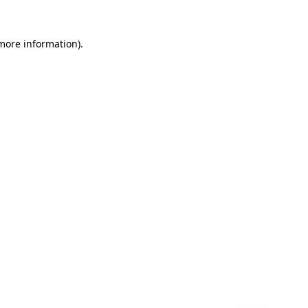
 more information)
.