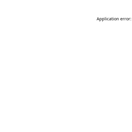
Application error