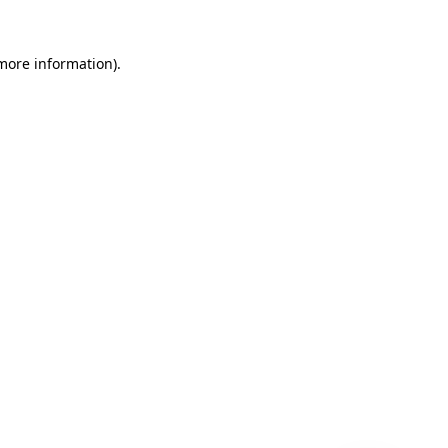
 more information)
.