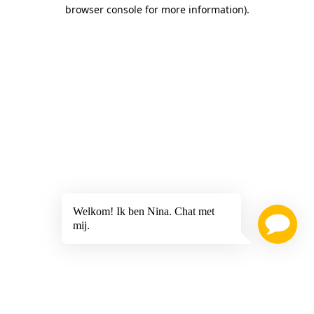
browser console for more information)
.
Welkom! Ik ben Nina. Chat met
mij.