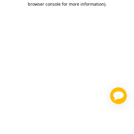
browser console for more information)
.