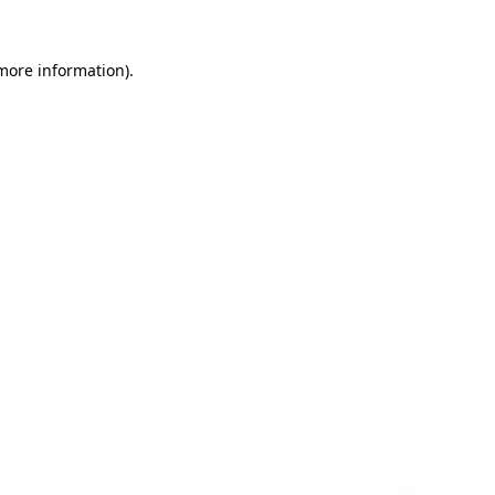
 more information)
.