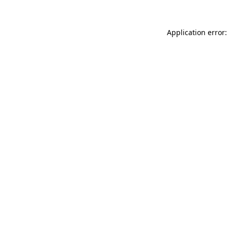
Application error