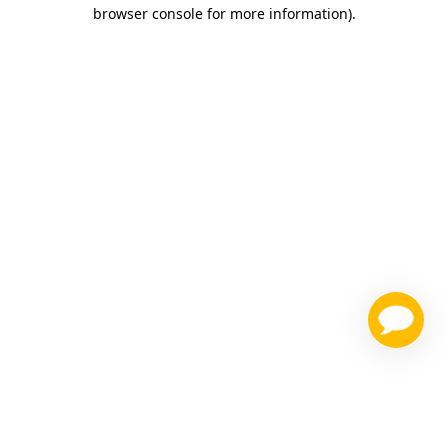
browser console for more information)
.