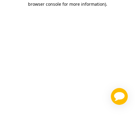
browser console for more information)
.