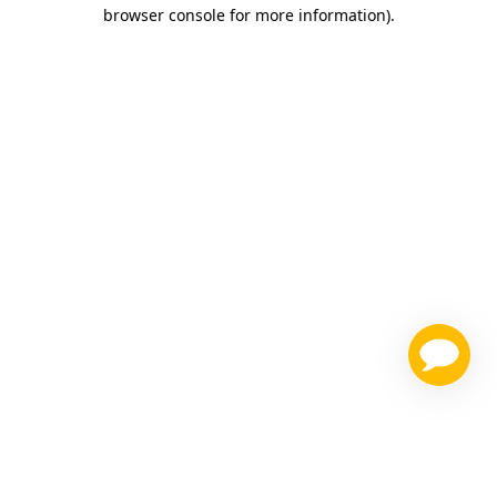
browser console for more information)
.