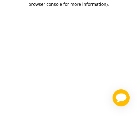
browser console for more information)
.