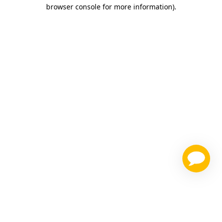
browser console for more information)
.