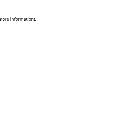
 more information)
.