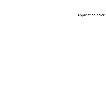
Application error