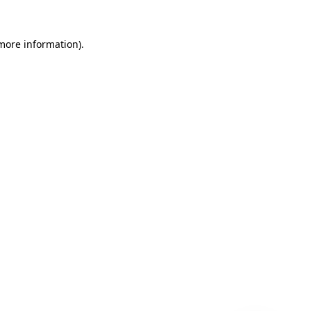
 more information)
.