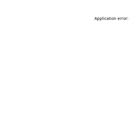
Application error