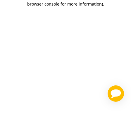
browser console for more information)
.