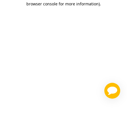
browser console for more information)
.