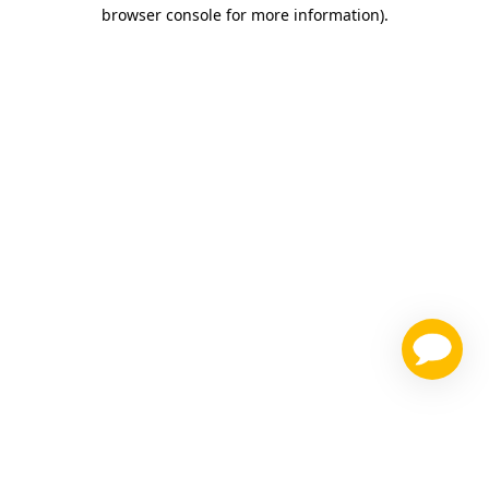
browser console for more information)
.