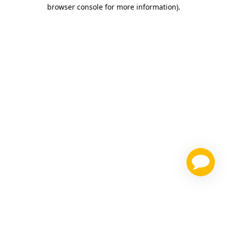
browser console for more information)
.