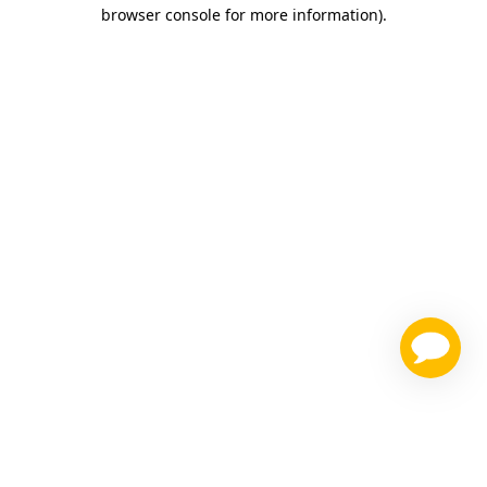
browser console for more information)
.