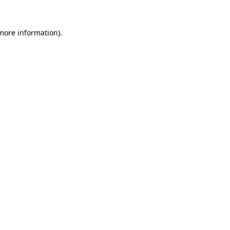
 more information)
.