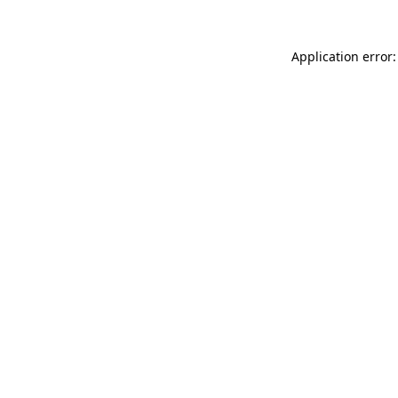
Application error