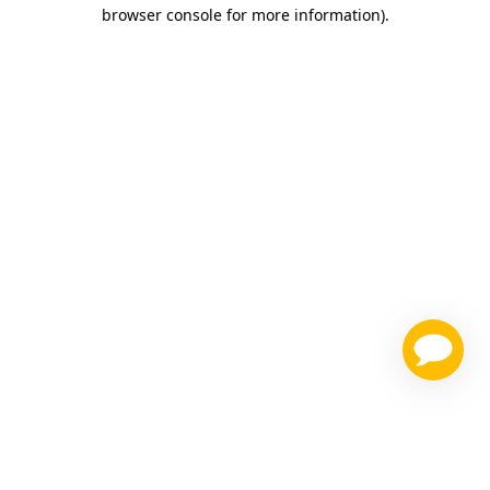
browser console for more information)
.