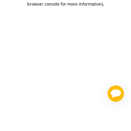
browser console for more information)
.