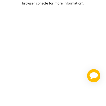
browser console for more information)
.