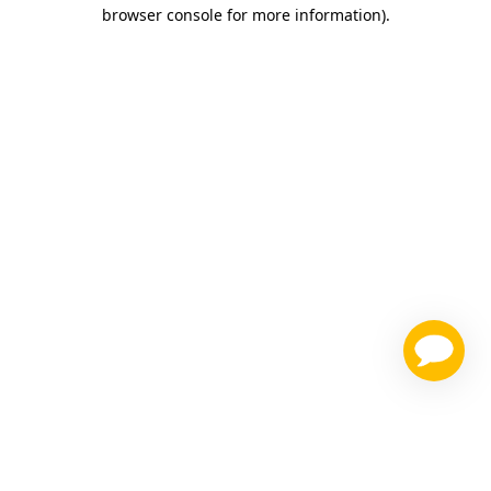
browser console for more information)
.