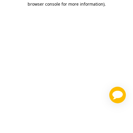
browser console for more information)
.