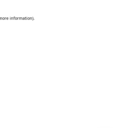
 more information)
.