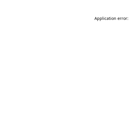
Application error