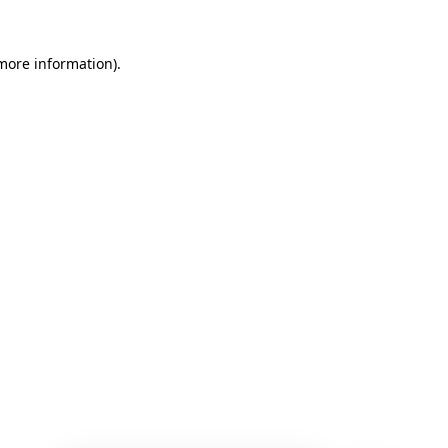
 more information)
.