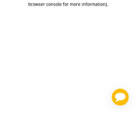
browser console for more information)
.