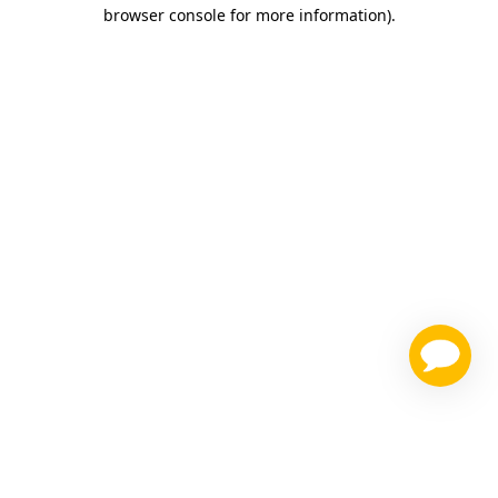
browser console for more information)
.