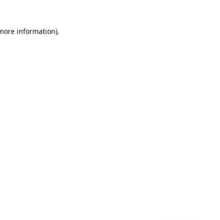
 more information)
.