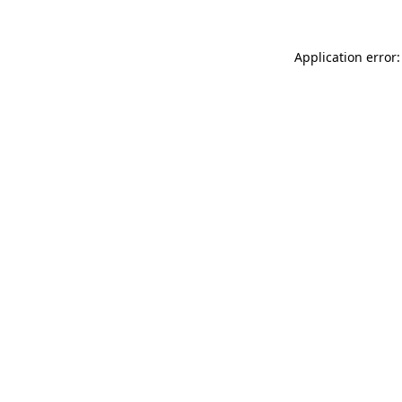
Application error