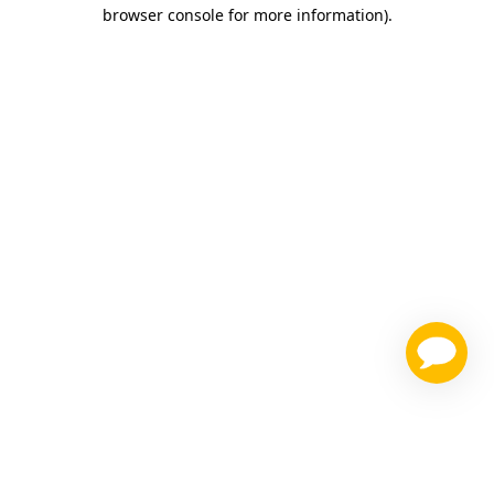
browser console for more information)
.