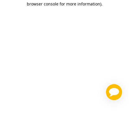
browser console for more information)
.