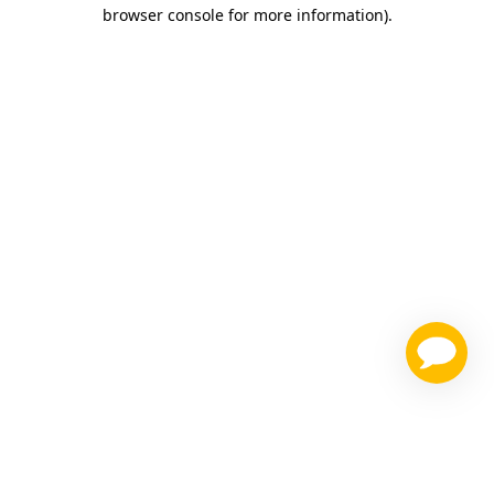
browser console for more information)
.