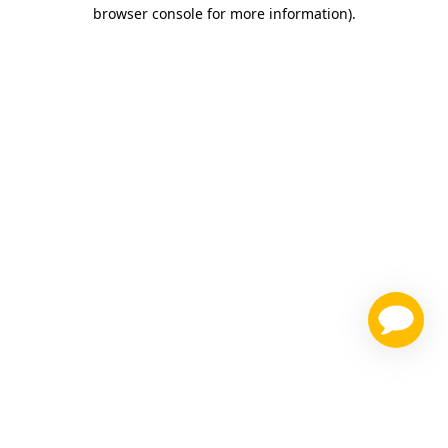
browser console for more information)
.