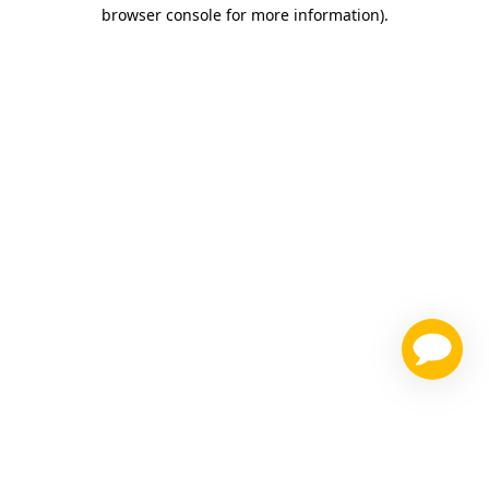
browser console for more information)
.