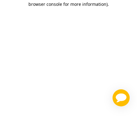
browser console for more information)
.