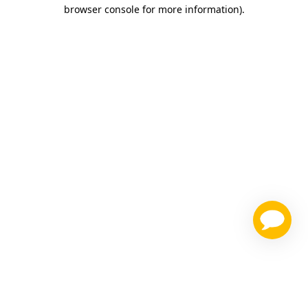
browser console for more information)
.