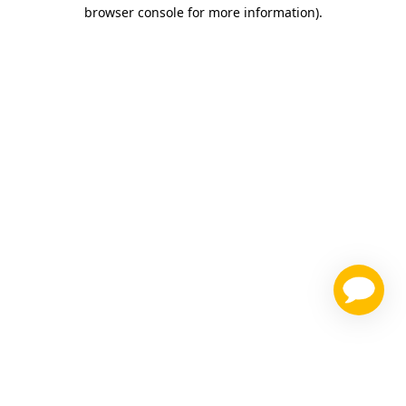
browser console for more information)
.