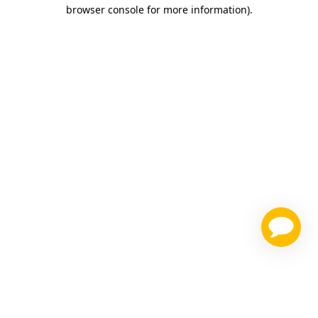
browser console for more information)
.