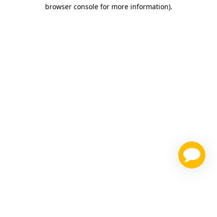
browser console for more information)
.