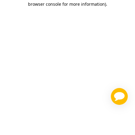
browser console for more information)
.